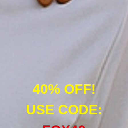
40% OFF!
USE CODE: