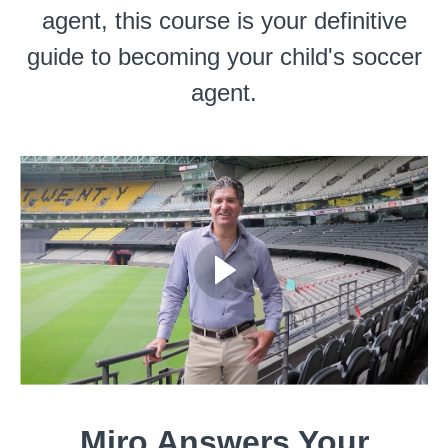
agent, this course is your definitive
guide to becoming your child's soccer
agent.
Miro Answers Your