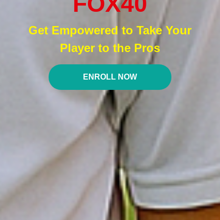
FOX40
Get Empowered to Take Your
Player to the Pros
ENROLL NOW