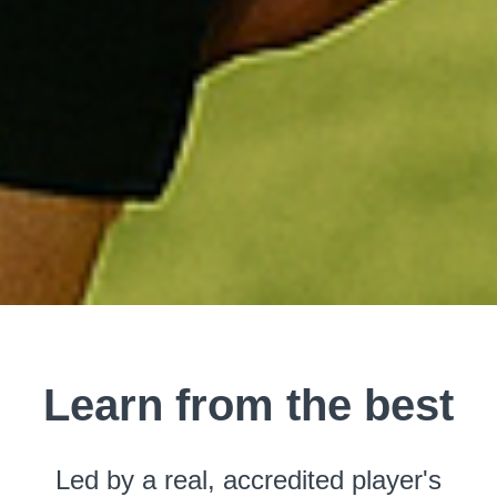
Learn from the best
Led by a real, accredited player's